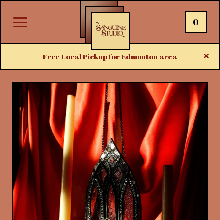
0
Free Local Pickup for Edmonton area