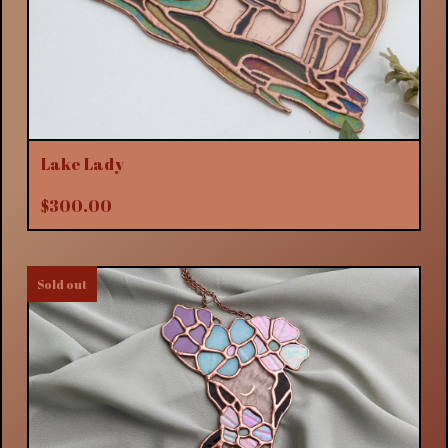
Lake Lady
$
300.00
Sold out