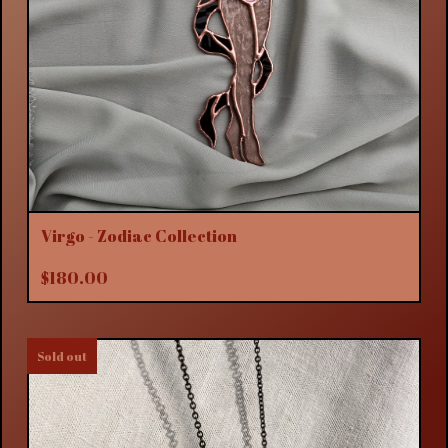
Virgo - Zodiac Collection
$
180.00
Sold out