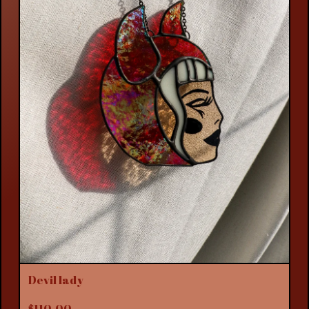
Devil lady