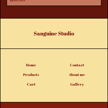
$
110.00
Sanguine Studio
Home
Contact
Products
About me
Cart
Gallery