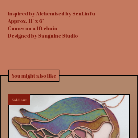
Inspired by Alchemised by SenLinYu
Approx. 11" x 6"
Comes on a 1ft chain
Designed by Sanguine Studio
You might also like
Sold out