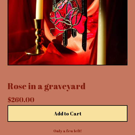
Rose in a graveyard
$
260.00
Add to Cart
Only a few left!