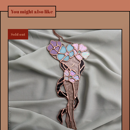
You might also like
Sold out