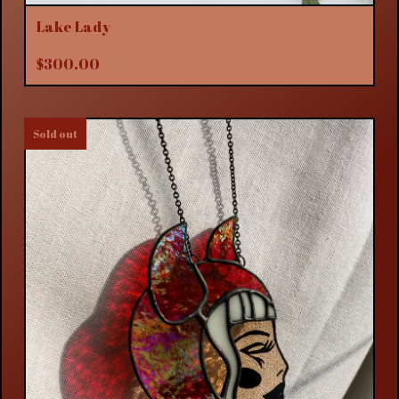
Lake Lady
$
300.00
Sold out