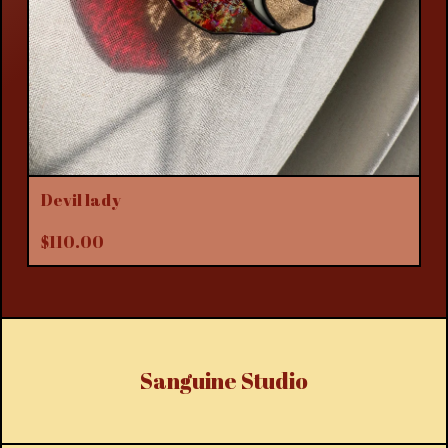
Devil lady
$
110.00
Sanguine Studio