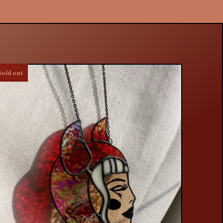
Sold out