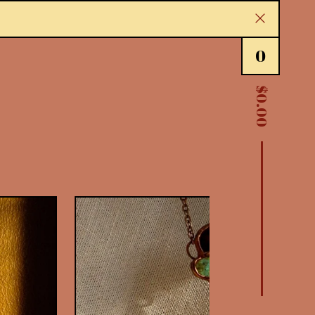
0
$
0.00