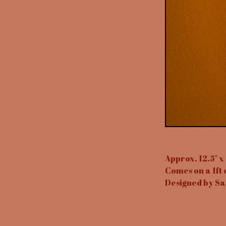
Approx. 12.5" x 
Comes on a 1ft 
Designed by Sa