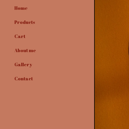
Home
Products
Cart
About me
Gallery
Contact