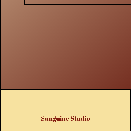
Sanguine Studio