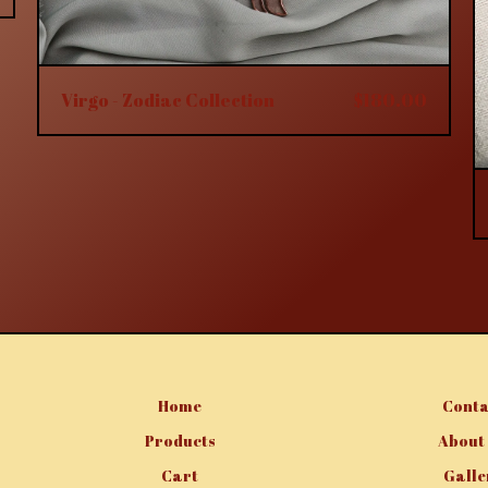
Virgo - Zodiac Collection
$
180.00
Home
Conta
Products
About
Cart
Galle