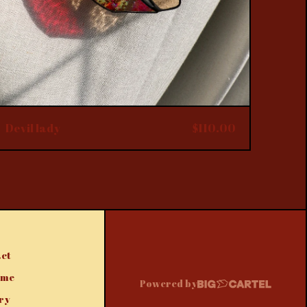
Devil lady
$
110.00
ct
 me
Powered by
ry