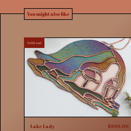
You might also like
Sold out
Lake Lady
$
300.00