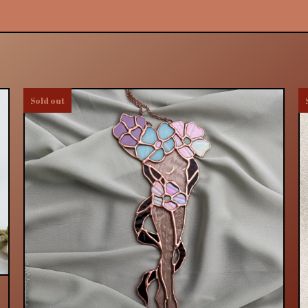
Sold out