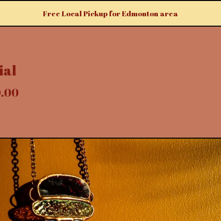
Free Local Pickup for Edmonton area
ial
0.00