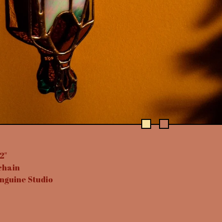
2"
chain
nguine Studio