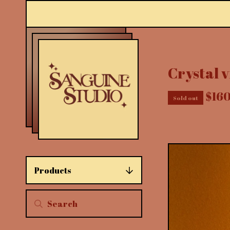
Crystal v
$
16
Sold out
Products